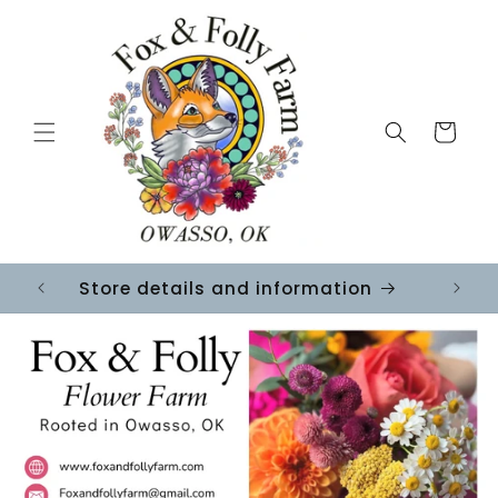
Skip to
content
Cart
Store details and information