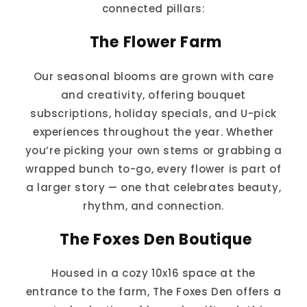
connected pillars:
The Flower Farm
Our seasonal blooms are grown with care
and creativity, offering bouquet
subscriptions, holiday specials, and U-pick
experiences throughout the year. Whether
you’re picking your own stems or grabbing a
wrapped bunch to-go, every flower is part of
a larger story — one that celebrates beauty,
rhythm, and connection.
The Foxes Den Boutique
Housed in a cozy 10x16 space at the
entrance to the farm, The Foxes Den offers a