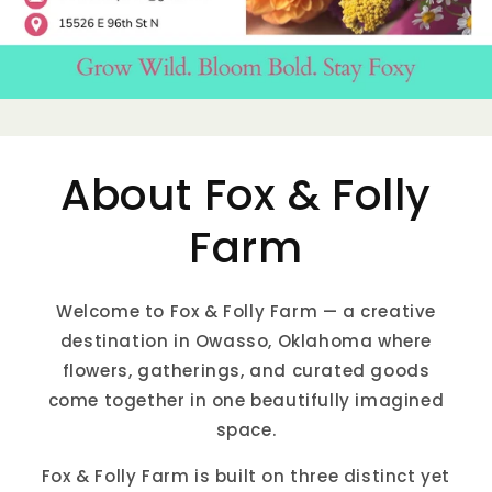
About Fox & Folly
Farm
Welcome to Fox & Folly Farm — a creative
destination in Owasso, Oklahoma where
flowers, gatherings, and curated goods
come together in one beautifully imagined
space.
Fox & Folly Farm is built on three distinct yet