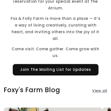
reservation for your special event at The
Atrium.
Fox & Folly Farm is more than a place — it’s
a way of living creatively, curating with
heart, and inviting others into the joy of it
all.
Come visit. Come gather. Come grow with
us.
Join The Mailing List for Updates
Foxy's Farm Blog
View all