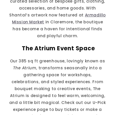
curated selection of bespoke gifts, clothing,
accessories, and home goods. With
Shantal’s artwork now featured at
Armadillo
Mission Market
in Claremore, the boutique
has become a haven for intentional finds
and playful charm.
The Atrium Event Space
Our 385 sq ft greenhouse, lovingly known as
The Atrium
, transforms seasonally into a
gathering space for workshops,
celebrations, and styled experiences. From
bouquet making to creative events, The
Atrium is designed to feel warm, welcoming,
and a little bit magical. Check out our U-Pick
experience page to buy tickets or make a