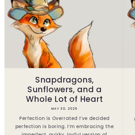
Snapdragons,
Sunflowers, and a
Whole Lot of Heart
MAY 30, 2026
Perfection is Overrated I’ve decided
perfection is boring. I’m embracing the
imperfect, quirky, joyful version of