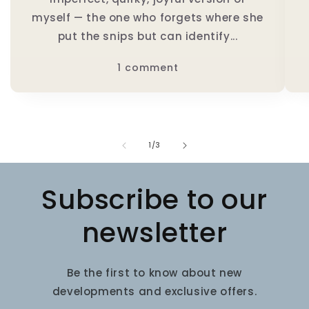
myself — the one who forgets where she
put the snips but can identify...
1 comment
of
1
/
3
Subscribe to our
newsletter
Be the first to know about new
developments and exclusive offers.